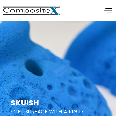
SKUISH
SOFT SURFACE WITH A RIGID