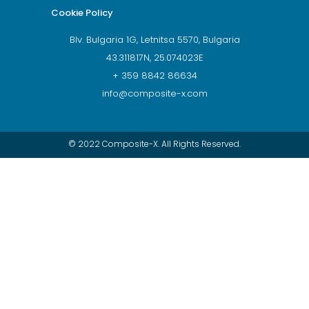
Cookie Policy
Blv. Bulgaria 1G, Letnitsa 5570, Bulgaria
43.311817N, 25.074023E
+ 359 8842 86634
info@composite-x.com
© 2022 Composite-X. All Rights Reserved.