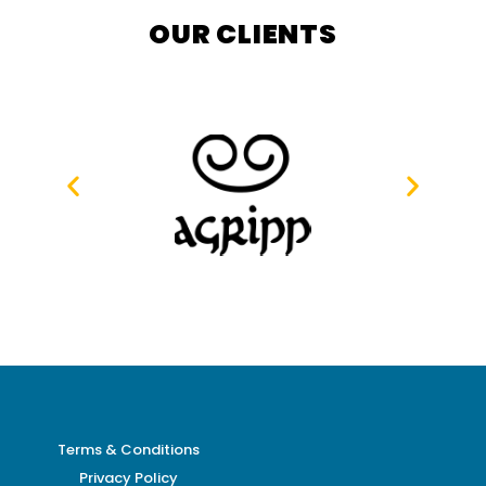
OUR CLIENTS
Terms & Conditions
Privacy Policy