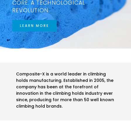
CORE. A TECHNOLOGICAL
REVOLUTION.
LEARN MORE
Composite-X is a world leader in climbing
holds manufacturing. Established in 2005, the
company has been at the forefront of
innovation in the climbing holds industry ever
since, producing for more than 50 well known
climbing hold brands.